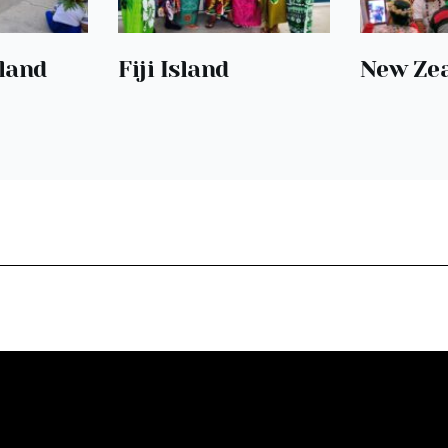
Fiji Island
sland
New Ze