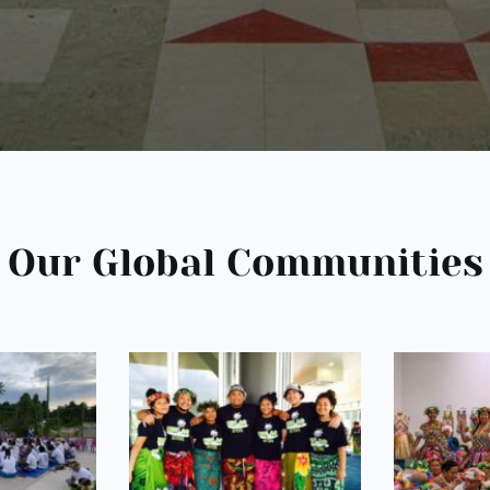
Our Global Communities