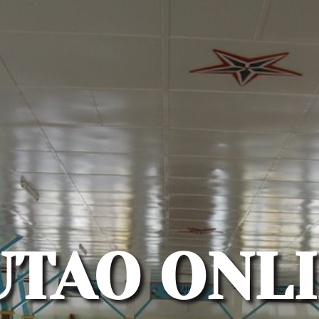
UTAO ONLI