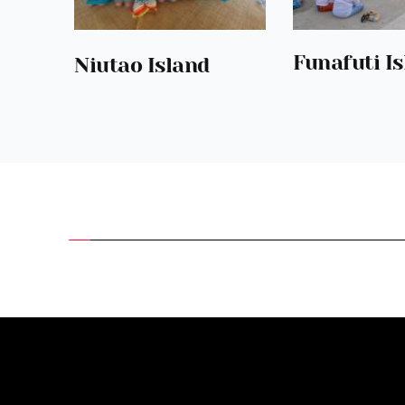
Funafuti I
Niutao Island