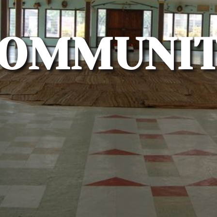
OMMUNI