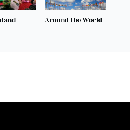
aland
Around the World