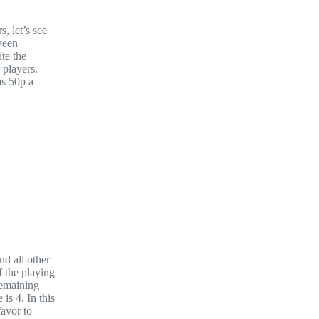
, let’s see
ween
te the
 players.
as 50p a
nd all other
f the playing
 remaining
is 4. In this
avor to