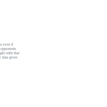
s even if
s opponents
ght odds that
e data given