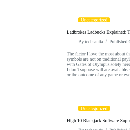
Skip
to
content
Uncategorized
Ladbrokes Ladbucks Explained: 
By
techsautia
Published
The factor I love the most about t
symbols are not on traditional pa
with Gates of Olympus solely needi
I don’t suppose will are available
or the outcome of any game or eve
Uncategorized
High 10 Blackjack Software Suppl