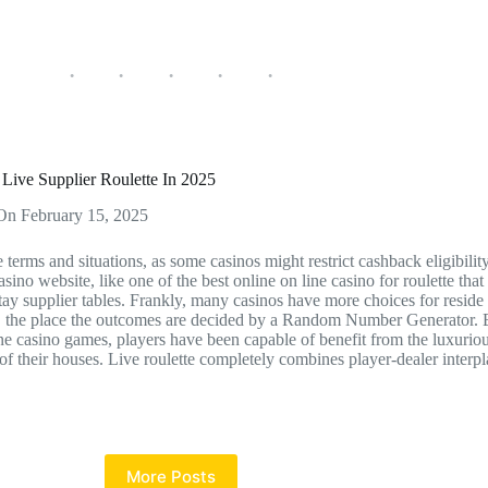
Live Supplier Roulette In 2025
 On
February 15, 2025
 terms and situations, as some casinos might restrict cashback eligibility
asino website, like one of the best online on line casino for roulette tha
tay supplier tables. Frankly, many casinos have more choices for reside 
e, the place the outcomes are decided by a Random Number Generator. E
ne casino games, players have been capable of benefit from the luxuriou
 of their houses. Live roulette completely combines player-dealer interp
More Posts