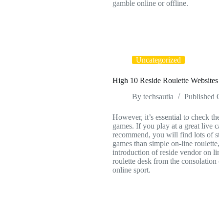
gamble online or offline.
Uncategorized
High 10 Reside Roulette Websites 
By
techsautia
Published
However, it’s essential to check the
games. If you play at a great live c
recommend, you will find lots of s
games than simple on-line roulett
introduction of reside vendor on li
roulette desk from the consolation
online sport.