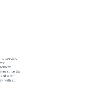
 to specific
t we
roulette
ver since the
s of a real
lay with an