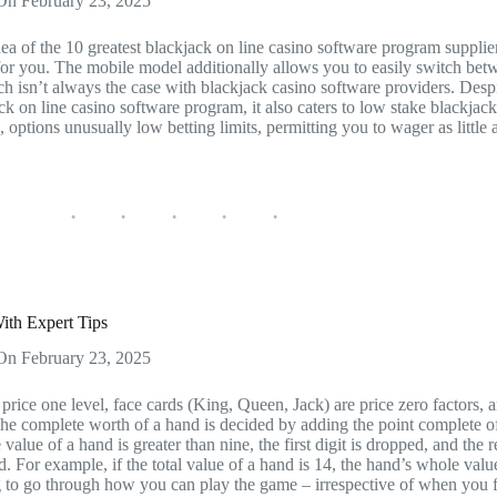
 On
February 23, 2025
a of the 10 greatest blackjack on line casino software program suppliers
or you. The mobile model additionally allows you to easily switch bet
 isn’t always the case with blackjack casino software providers. Despi
ck on line casino software program, it also caters to low stake blackjack
, options unusually low betting limits, permitting you to wager as little 
ith Expert Tips
 On
February 23, 2025
price one level, face cards (King, Queen, Jack) are price zero factors, a
The complete worth of a hand is decided by adding the point complete o
value of a hand is greater than nine, the first digit is dropped, and the
. For example, if the total value of a hand is 14, the hand’s whole value 
g to go through how you can play the game – irrespective of when you f