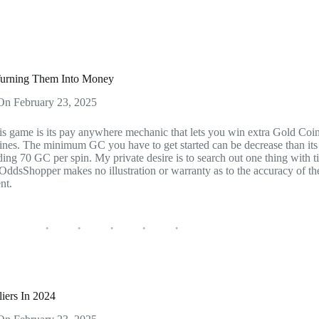
Turning Them Into Money
 On
February 23, 2025
his game is its pay anywhere mechanic that lets you win extra Gold Coin
ylines. The minimum GC you have to get started can be decrease than it
ng 70 GC per spin. My private desire is to search out one thing with ti
. OddsShopper makes no illustration or warranty as to the accuracy of th
nt.
iers In 2024