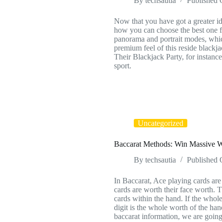
By
techsautia
Published
Now that you have got a greater ide
how you can choose the best one f
panorama and portrait modes, which
premium feel of this reside blackja
Their Blackjack Party, for instance
sport.
Uncategorized
Baccarat Methods: Win Massive W
By
techsautia
Published
In Baccarat, Ace playing cards are 
cards are worth their face worth. 
cards within the hand. If the whole 
digit is the whole worth of the hand
baccarat information, we are goin