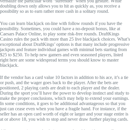
verbalize the particular word “surrender” when you gesture. While
doubling down only allows you to hit as quickly as, you receive a
possibility so as to earn rather more cash in a solitary round.
You can learn blackjack on-line with follow rounds if you have the
possibility. Sometimes, you could have a no-deposit bonus, like at
Caesars Palace Online, to play some risk-free rounds. DraftKings
Casino rules the pack with more than 25 live blackjack choices. What’s
exceptional about DraftKings’ options is that many include progressive
jackpots and feature individual games with minimal bets starting from
$25 to $250. To help new gamers and even seasoned players, listed
right here are some widespread terms you should know to master
blackjack.
If the vendor has a card value 10 factors in addition to his ace, it’s a tie
or push, and the wager goes back to the player. After the bets are
positioned, 2 playing cards are dealt to each player and the dealer.
During the sport you’ll have the power to develop instinct and study to
make the proper conclusions, which may help to extend your earnings.
In some conditions, it goes to be additional advantageous so that you
just can cease even when you have a fragile hand. For instance, if the
seller has an open card worth of eight or larger and your stage entire is
at or above 18, you wish to stop and never draw further playing cards.