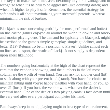
The key is to make use of the Ace’s flexibility to your advantage and to
recognize when it’s helpful to be aggressive (like doubling down) and
when it’s higher to play it safe. Remember, the essential strategy for
soft hands is all about maximizing your successful potential whereas
minimizing the risk of busting.
Blackjack is one concerning probably the most performed and hottest
on line casino games enjoyed all around the world in on-line and brick-
and-mortar playing dens. The demand for typically the blackjack might
be ascribed to the game’s simple gameplay, simple guidelines, and
better RTP (Returns To be in a position to Player). Unlike almost each
on line casino sport, the results of blackjack not simply is dependent
upon sheer likelihood.
The numbers going horizontally at the high of the chart represent the
card that the vendor is showing, and the numbers in the left most
column are the worth of your hand. You can ask for another card (hit)
or stick along with your present hand (stand). You have the choice to
maintain hitting until you’re happy together with your hand, or you go
over 21 (bust). If you bust, the vendor wins whatever the dealer’s
eventual hand. One of the dealer’s two playing cards is face down until
the very end after every participant completes his hand.
But always keep in mind, playing ought to be a type of entertainment,