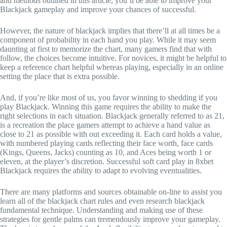
and methods outlined in this article, you’ll be able to improve your
Blackjack gameplay and improve your chances of successful.
However, the nature of blackjack implies that there’ll at all times be a
component of probability in each hand you play. While it may seem
daunting at first to memorize the chart, many gamers find that with
follow, the choices become intuitive. For novices, it might be helpful to
keep a reference chart helpful whereas playing, especially in an online
setting the place that is extra possible.
And, if you’re like most of us, you favor winning to shedding if you
play Blackjack. Winning this game requires the ability to make the
right selections in each situation. Blackjack generally referred to as 21,
is a recreation the place gamers attempt to achieve a hand value as
close to 21 as possible with out exceeding it. Each card holds a value,
with numbered playing cards reflecting their face worth, face cards
(Kings, Queens, Jacks) counting as 10, and Aces being worth 1 or
eleven, at the player’s discretion. Successful soft card play in 8xbet
Blackjack requires the ability to adapt to evolving eventualities.
There are many platforms and sources obtainable on-line to assist you
learn all of the blackjack chart rules and even research blackjack
fundamental technique. Understanding and making use of these
strategies for gentle palms can tremendously improve your gameplay.