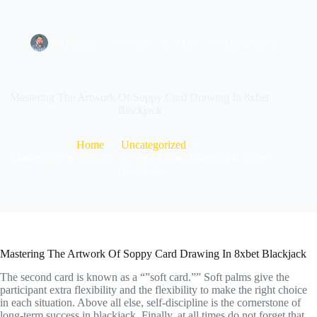
Skip
to
content
techsautia
February 24, 2025
Uncategorized
Mastering The Artwork Of Soppy Card Drawing In 8xbet
Blackjack
Home
Uncategorized
Mastering The Artwork Of Soppy Card Drawing In 8xbet
Blackjack
Mastering The Artwork Of Soppy Card Drawing In 8xbet Blackjack
The second card is known as a “”soft card.”” Soft palms give the
participant extra flexibility and the flexibility to make the right choice
in each situation. Above all else, self-discipline is the cornerstone of
long-term success in blackjack. Finally, at all times do not forget that