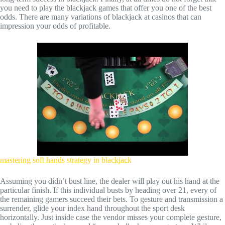
you need to play the blackjack games that offer you one of the best
odds. There are many variations of blackjack at casinos that can
impression your odds of profitable.
mastering soft hands strategy in blackjack
Assuming you didn’t bust line, the dealer will play out his hand at the
particular finish. If this individual busts by heading over 21, every of
the remaining gamers succeed their bets. To gesture and transmission a
surrender, glide your index hand throughout the sport desk
horizontally. Just inside case the vendor misses your complete gesture,