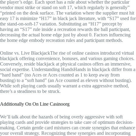
the player’s edge. Each sport has a rule about whether the particular
vendor must strike or stand on soft 17, which regularly is generally”
“printed on the desk surface. The variation where the supplier must hit
easy 17 is minimize “H17” in black jack literature, with “S17” used for
the stand-on-soft-17 variation. Substituting an “H17” precept by
having an “S17” rule inside a recreation rewards the ball participant,
decreasing the actual home edge just by about 0. Factors influencing
the home edge embody recreation rules and participant methods.
Online vs. Live BlackjackThe rise of online casinos introduced virtual
blackjack offering convenience, bonuses, and various gaming choices.
Conversely, reside blackjack at physical casinos offers an immersive,
social expertise. Understanding HandsHands in blackjack differ from a
“hard hand” (no Aces or Aces counted as 1 to keep away from
busting) to a “soft hand” (an Ace counted as eleven without busting).
While soft playing cards usually warrant a extra aggressive method,
there’s a steadiness to be struck.
Additionally On On Line Casinoorg
We’ll talk about the hazards of being overly aggressive with soft
playing cards and provide strategies to take care of optimum decision-
making. Certain gentle card mixtures can create synergies that enhance
your overall strategy. Recognizing these synergies and incorporating