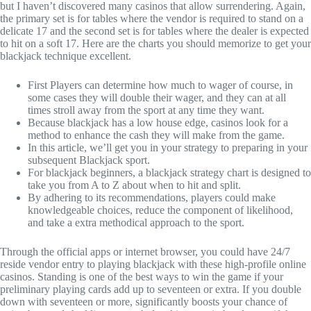
but I haven’t discovered many casinos that allow surrendering. Again,
the primary set is for tables where the vendor is required to stand on a
delicate 17 and the second set is for tables where the dealer is expected
to hit on a soft 17. Here are the charts you should memorize to get your
blackjack technique excellent.
First Players can determine how much to wager of course, in
some cases they will double their wager, and they can at all
times stroll away from the sport at any time they want.
Because blackjack has a low house edge, casinos look for a
method to enhance the cash they will make from the game.
In this article, we’ll get you in your strategy to preparing in your
subsequent Blackjack sport.
For blackjack beginners, a blackjack strategy chart is designed to
take you from A to Z about when to hit and split.
By adhering to its recommendations, players could make
knowledgeable choices, reduce the component of likelihood,
and take a extra methodical approach to the sport.
Through the official apps or internet browser, you could have 24/7
reside vendor entry to playing blackjack with these high-profile online
casinos. Standing is one of the best ways to win the game if your
preliminary playing cards add up to seventeen or extra. If you double
down with seventeen or more, significantly boosts your chance of