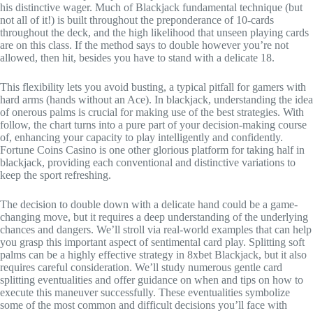
his distinctive wager. Much of Blackjack fundamental technique (but
not all of it!) is built throughout the preponderance of 10-cards
throughout the deck, and the high likelihood that unseen playing cards
are on this class. If the method says to double however you’re not
allowed, then hit, besides you have to stand with a delicate 18.
This flexibility lets you avoid busting, a typical pitfall for gamers with
hard arms (hands without an Ace). In blackjack, understanding the idea
of onerous palms is crucial for making use of the best strategies. With
follow, the chart turns into a pure part of your decision-making course
of, enhancing your capacity to play intelligently and confidently.
Fortune Coins Casino is one other glorious platform for taking half in
blackjack, providing each conventional and distinctive variations to
keep the sport refreshing.
The decision to double down with a delicate hand could be a game-
changing move, but it requires a deep understanding of the underlying
chances and dangers. We’ll stroll via real-world examples that can help
you grasp this important aspect of sentimental card play. Splitting soft
palms can be a highly effective strategy in 8xbet Blackjack, but it also
requires careful consideration. We’ll study numerous gentle card
splitting eventualities and offer guidance on when and tips on how to
execute this maneuver successfully. These eventualities symbolize
some of the most common and difficult decisions you’ll face with