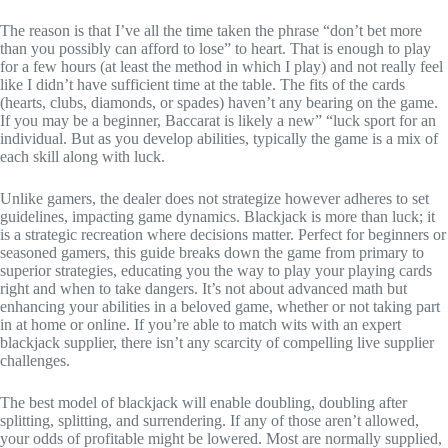
The reason is that I’ve all the time taken the phrase “don’t bet more
than you possibly can afford to lose” to heart. That is enough to play
for a few hours (at least the method in which I play) and not really feel
like I didn’t have sufficient time at the table. The fits of the cards
(hearts, clubs, diamonds, or spades) haven’t any bearing on the game.
If you may be a beginner, Baccarat is likely a new” “luck sport for an
individual. But as you develop abilities, typically the game is a mix of
each skill along with luck.
Unlike gamers, the dealer does not strategize however adheres to set
guidelines, impacting game dynamics. Blackjack is more than luck; it
is a strategic recreation where decisions matter. Perfect for beginners or
seasoned gamers, this guide breaks down the game from primary to
superior strategies, educating you the way to play your playing cards
right and when to take dangers. It’s not about advanced math but
enhancing your abilities in a beloved game, whether or not taking part
in at home or online. If you’re able to match wits with an expert
blackjack supplier, there isn’t any scarcity of compelling live supplier
challenges.
The best model of blackjack will enable doubling, doubling after
splitting, splitting, and surrendering. If any of those aren’t allowed,
your odds of profitable might be lowered. Most are normally supplied,