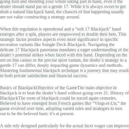
going bust and shedding your whole taking part in hand, even if the
dealer should stand pat on a gentle 17. While it is always sweet to get
dealt a natural blackjack hand, the chances of that happening usually
are not value constructing a strategy around.
When this regulation is operational and a “soft 17 Blackjack” hand
emerges after a split, players are empowered to double their bets. This
strategic factor positive aspects even more significance in specific
recreation variants like Ssingle Deck Blackjack. Navigating the
delicate 17 Blackjack panorama mandates a eager understanding of the
dealer’s potential strikes when faced with this hand. Depending on the
net on line casino or the precise sport variant, the dealer’s strategy to a
gentle 17 can differ, deeply impacting game dynamics and methods.
Mastering fundamental blackjack technique is a journey that may result
in both private satisfaction and financial success.
Basics of BlackjackObjective of the GameThe main objective in
blackjack is to beat the dealer’s hand without going over 21. History of
BlackjackThe roots of blackjack could be traced again centuries.
Believed to have emerged from French games like “Vingt-et-Un,” the
game evolved over time, adopting varied rules and strategies to turn
out to be the beloved basic it’s at present.
A side rely designed particularly for the actual facet wager can improve