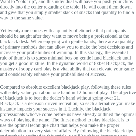
Want to “color up”, and this individual will have you push your chips
directly into the center regarding the table. He will count them down,
and give that you simply smaller stack of snacks that quantity to find a
way to the same value.
Yet twenty-one comes with a quantity of etiquette that participants
should be taught after they want to move being a professional at the
blackjack desk. When enjoying with gentle hands, there are a quantity
of primary methods that can allow you to make the best decisions and
increase your probabilities of winning. In this strategy, the essential
rule of thumb is to guess minimal bets on gentle hand blackjack until
you get a good mixture. In the dynamic world of 8xbet Blackjack, the
mastery of soppy card play is a vital ability that can elevate your game
and considerably enhance your probabilities of success.
Compared to absolute excellent blackjack play, following these rules
will solely value you about one hand in 12 hours of play. The objective
of blackjack is to beat the dealer’s hand without going over 21.
Blackjack is a decision-driven recreation, so each alternative you make
instantly impacts your success in it. Luckily, the blackjack
professionals who’ve come before us have already outlined the optimal
ways of playing the game. The finest method to play blackjack is to
use the optimal technique chart that helps you make the proper
determination in every state of affairs. By following the blackjack tips