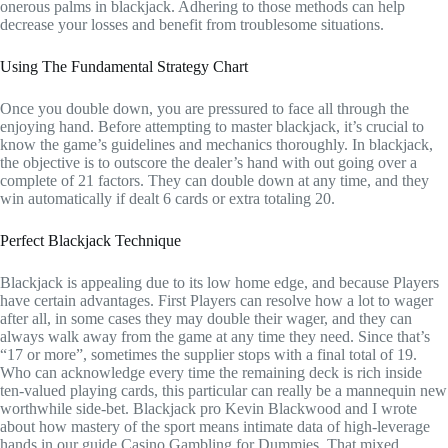
onerous palms in blackjack. Adhering to those methods can help
decrease your losses and benefit from troublesome situations.
Using The Fundamental Strategy Chart
Once you double down, you are pressured to face all through the
enjoying hand. Before attempting to master blackjack, it’s crucial to
know the game’s guidelines and mechanics thoroughly. In blackjack,
the objective is to outscore the dealer’s hand with out going over a
complete of 21 factors. They can double down at any time, and they
win automatically if dealt 6 cards or extra totaling 20.
Perfect Blackjack Technique
Blackjack is appealing due to its low home edge, and because Players
have certain advantages. First Players can resolve how a lot to wager
after all, in some cases they may double their wager, and they can
always walk away from the game at any time they need. Since that’s
“17 or more”, sometimes the supplier stops with a final total of 19.
Who can acknowledge every time the remaining deck is rich inside
ten-valued playing cards, this particular can really be a mannequin new
worthwhile side-bet. Blackjack pro Kevin Blackwood and I wrote
about how mastery of the sport means intimate data of high-leverage
hands in our guide Casino Gambling for Dummies. That mixed