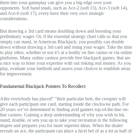
them into your gameplay can give you a big edge over your
opponents. Soft hand totals, such as Ace-2 (soft 13), Ace-3 (soft 14),
and Ace-6 (soft 17), every have their very own strategic
considerations.
But drawing a 3rd card means doubling down and boosting your
preliminary wager. Or, if the essential strategy chart calls so that you
simply can stand, in American Blackjack, you possibly can double
down without drawing a 3rd card and rising your wager. Take the time
to play often, whether or not it’s at a bodily on line casino or via online
platforms. Many online casinos provide free blackjack games, that are
a nice way to hone your expertise with out risking real money. As you
play, evaluate your methods and assess your choices to establish areas
for improvement.
Fundamental Blackjack Pointers To Recollect
After everybody has placed” “their particular bets, the croupier will
give each participant one card, starting inside the clockwise path. For
20 years we’ve determined to finding avid gamers top-of-the-line on-
line casinos. Gaining a deep understanding of why you wish to hit,
stand, double, or sets you up to take your recreation to the following
degree and prepares you for more superior ideas. When the dealer
reveals an ace, the participant can place a facet bet of as a lot as half of