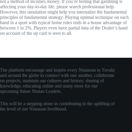
not a method of incomes money. If you’re feeling that gambling is
affecting your day-to-day life, please search professional help.
However, this simulation might help you internalize the fundamental
principles of fundamental strategy. Playing optimal technique on each
hand in a sport with typical home rules ends in a house advantage of
between 1 to 2%. Players even have partial data of the Dealer’s hand
on account of the up card is seen to all.
About Niutao Online
The platform encourage and inspire every Niutaoan in Tuvalu
and around the globe to connect with one another, collaborate
on projects, maintain our cultures and history, sharing of
knowledge, educating online and many more for our
upcoming future Niutao Leaders.
This will be a stepping stone in contributing to the uplifting of
the level of our Niutaoan livelihood.
Contact Info