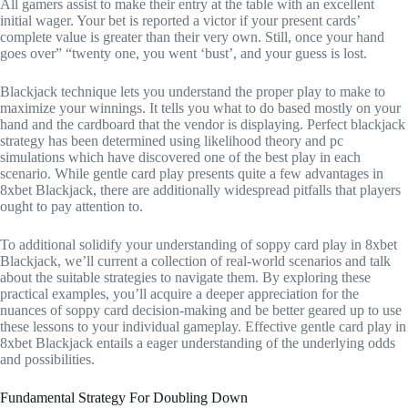
All gamers assist to make their entry at the table with an excellent
initial wager. Your bet is reported a victor if your present cards’
complete value is greater than their very own. Still, once your hand
goes over” “twenty one, you went ‘bust’, and your guess is lost.
Blackjack technique lets you understand the proper play to make to
maximize your winnings. It tells you what to do based mostly on your
hand and the cardboard that the vendor is displaying. Perfect blackjack
strategy has been determined using likelihood theory and pc
simulations which have discovered one of the best play in each
scenario. While gentle card play presents quite a few advantages in
8xbet Blackjack, there are additionally widespread pitfalls that players
ought to pay attention to.
To additional solidify your understanding of soppy card play in 8xbet
Blackjack, we’ll current a collection of real-world scenarios and talk
about the suitable strategies to navigate them. By exploring these
practical examples, you’ll acquire a deeper appreciation for the
nuances of soppy card decision-making and be better geared up to use
these lessons to your individual gameplay. Effective gentle card play in
8xbet Blackjack entails a eager understanding of the underlying odds
and possibilities.
Fundamental Strategy For Doubling Down