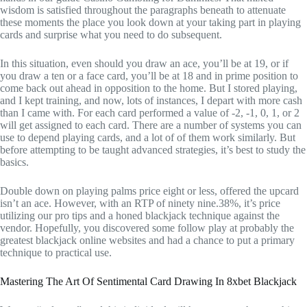
wisdom is satisfied throughout the paragraphs beneath to attenuate
these moments the place you look down at your taking part in playing
cards and surprise what you need to do subsequent.
In this situation, even should you draw an ace, you’ll be at 19, or if
you draw a ten or a face card, you’ll be at 18 and in prime position to
come back out ahead in opposition to the home. But I stored playing,
and I kept training, and now, lots of instances, I depart with more cash
than I came with. For each card performed a value of -2, -1, 0, 1, or 2
will get assigned to each card. There are a number of systems you can
use to depend playing cards, and a lot of of them work similarly. But
before attempting to be taught advanced strategies, it’s best to study the
basics.
Double down on playing palms price eight or less, offered the upcard
isn’t an ace. However, with an RTP of ninety nine.38%, it’s price
utilizing our pro tips and a honed blackjack technique against the
vendor. Hopefully, you discovered some follow play at probably the
greatest blackjack online websites and had a chance to put a primary
technique to practical use.
Mastering The Art Of Sentimental Card Drawing In 8xbet Blackjack