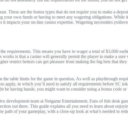
. These are the bonus types that do not require you to make a deposit, 
 your own funds or having to meet any wagering obligations. While it mi
t impacts your on-line casino expertise. Wagering necessities (rollov
e the requirements. This means you have to wager a total of $3,000 earl
works is that a casino will generally permit the player to make a sure va
igher restrict bettors can get pleasure from making the big bets that the
 than the table limits for the game in question. As well as playthrough 
also apply, in which you’ll need to satisfy all requirements before SC t
ght be having hassle, you might want to consider using a bonus code or 
ative development team at Netgame Entertainment. Fans of fish desk game
selection out there. This guide explains all you need to learn about en
n the path of your gameplay, with a close-up look at what’s needed to re