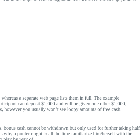
whereas a separate web page lists them in full. The example
articipant can deposit $1,000 and will be given one other $1,000,
ns, however you usually won’t see loopy amounts of free cash.
s, bonus cash cannot be withdrawn but only used for further taking half
 why a punter ought to all the time familiarize him/herself with the
to play by way of.