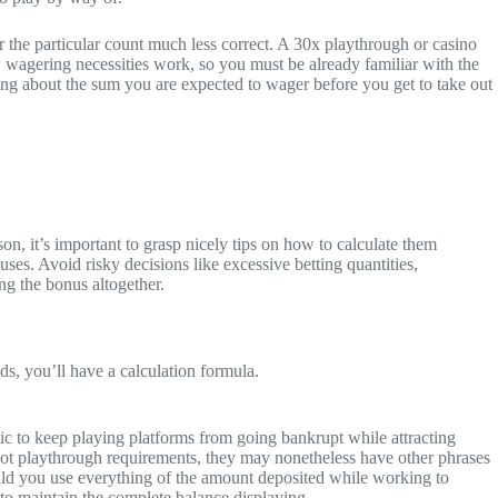
er the particular count much less correct. A 30x playthrough or casino
 wagering necessities work, so you must be already familiar with the
rying about the sum you are expected to wager before you get to take out
n, it’s important to grasp nicely tips on how to calculate them
ses. Avoid risky decisions like excessive betting quantities,
ng the bonus altogether.
ds, you’ll have a calculation formula.
c to keep playing platforms from going bankrupt while attracting
 got playthrough requirements, they may nonetheless have other phrases
hould you use everything of the amount deposited while working to
t to maintain the complete balance displaying.