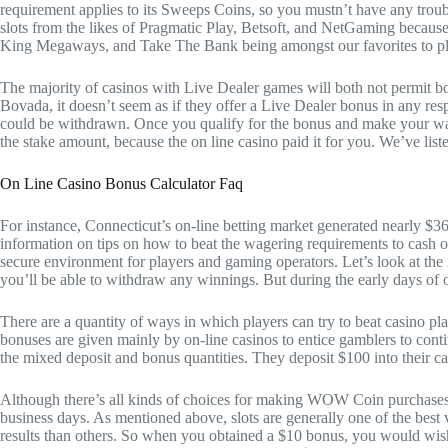
requirement applies to its Sweeps Coins, so you mustn’t have any trou
slots from the likes of Pragmatic Play, Betsoft, and NetGaming because
King Megaways, and Take The Bank being amongst our favorites to 
The majority of casinos with Live Dealer games will both not permit bo
Bovada, it doesn’t seem as if they offer a Live Dealer bonus in any re
could be withdrawn. Once you qualify for the bonus and make your wag
the stake amount, because the on line casino paid it for you. We’ve lis
On Line Casino Bonus Calculator Faq
For instance, Connecticut’s on-line betting market generated nearly $36
information on tips on how to beat the wagering requirements to cash o
secure environment for players and gaming operators. Let’s look at the
you’ll be able to withdraw any winnings. But during the early days of
There are a quantity of ways in which players can try to beat casino pla
bonuses are given mainly by on-line casinos to entice gamblers to con
the mixed deposit and bonus quantities. They deposit $100 into their ca
Although there’s all kinds of choices for making WOW Coin purchases,
business days. As mentioned above, slots are generally one of the best v
results than others. So when you obtained a $10 bonus, you would wish