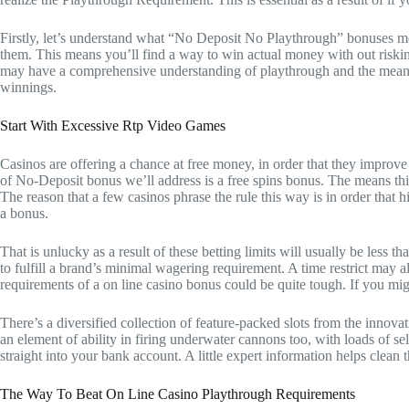
Firstly, let’s understand what “No Deposit No Playthrough” bonuses mean
them. This means you’ll find a way to win actual money with out risking
may have a comprehensive understanding of playthrough and the means i
winnings.
Start With Excessive Rtp Video Games
Casinos are offering a chance at free money, in order that they improv
of No-Deposit bonus we’ll address is a free spins bonus. The means this 
The reason that a few casinos phrase the rule this way is in order that h
a bonus.
That is unlucky as a result of these betting limits will usually be less
to fulfill a brand’s minimal wagering requirement. A time restrict may 
requirements of a on line casino bonus could be quite tough. If you mi
There’s a diversified collection of feature-packed slots from the innov
an element of ability in firing underwater cannons too, with loads of 
straight into your bank account. A little expert information helps clea
The Way To Beat On Line Casino Playthrough Requirements