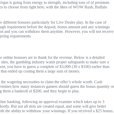
Vegas is going from energy to strength, including tons of of premium
mes to choose from right here, with the likes of WOW Rush, Buffalo
different bonuses particularly for Live Dealer play. In the case of
hrough requirement before the deposit, bonus amount and any winnings
ount and you can withdraw them anytime. However, you will not receive
gering requirements.
e online bonuses are to thank for the revenue. Below is a detailed
 sites, the gambling industry wants proper safeguards to make sure a
ent, you have to guess a complete of $3,000 (30 x $100) earlier than
m that ended up costing them a large sum of money.
n the wagering necessities to claim the offer’s whole worth. Cash
etermines how many instances gamers should guess the bonus quantity or
ng them a bankroll of $200, and they begin to play.
line banking, following an approval examine which takes up to 3
rtly. But not all slots are created equal, and some will give better
th the ability to withdraw your winnings. If you received a $25 bonus,