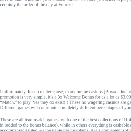
certainly the order of the day at Funrize.
Unfortunately, for no matter cause, many online casinos (Bovada inclu
promotion is very simple, it’s a 3x Welcome Bonus for as a lot as $3,0
“Match,” to play. Yes they do exist(!) These no wagering casinos are g
Different games will contribute completely different percentages of you
These are all feature-rich games, with one of the best collections of H
in (added to the bonus balance), while in others everything is cashable
accompanying rules. As the name itself explains, it is a convenient soft