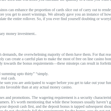
asinos can enhance the proportion of cards slice out of carry out to rend
ore you get to assert winnings. We already gave you an instance of how
ulate the entire rollover. So, if you ever find yourself doubting or wor
inary money investment..
gh demands, the overwhelming majority of them have them. For that reaso
y can create a careful plan to make the most of free on line casino bonu
y towards the bonus requirements—these missteps can result in forfeiti
d summing upto thirty” “simply.
 real cash.
the sum you are anticipated to wager before you get to take out your fun
tra favorable than at any actual money casino.
s and promotions. The wagering requirement is a security characteristi
gamers. It’s worth mentioning that while these bonuses usually haven’t
s your deposit cash first, and the deposit bonus is tapped subsequent s
 you do not absolutely full the requirements for the bonus, you do not ge