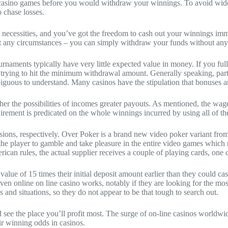
casino games before you would withdraw your winnings. To avoid widespr
o chase losses.
 necessities, and you’ve got the freedom to cash out your winnings imm
t any circumstances – you can simply withdraw your funds without any r
urnaments typically have very little expected value in money. If you fu
rying to hit the minimum withdrawal amount. Generally speaking, particu
biguous to understand. Many casinos have the stipulation that bonuses ar
gher the possibilities of incomes greater payouts. As mentioned, the wa
irement is predicated on the whole winnings incurred by using all of the
sions, respectively. Over Poker is a brand new video poker variant fro
the player to gamble and take pleasure in the entire video games which 
rican rules, the actual supplier receives a couple of playing cards, o
alue of 15 times their initial deposit amount earlier than they could cas
ven online on line casino works, notably if they are looking for the mo
nd situations, so they do not appear to be that tough to search out.
see the place you’ll profit most. The surge of on-line casinos worldwid
ir winning odds in casinos.