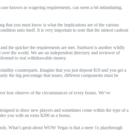
 case known as wagering requirements, can seem a bit intimidating.
ing that you must know is what the implications are of the various
ition unto itself. It is very important to note that the utmost cashout
nd the quicker the requirements are met. Starburst is another wildly
ll over the world. We are an independent directory and reviewer of
ansformed to real withdrawable money.
latility counterparts. Imagine that you just deposit $10 and you get a
 only the big percentage that issues, different components must be
ever lose observe of the circumstances of every bonus. We’ve
designed to draw new players and sometimes come within the type of a
ides you with an extra $200 as a bonus.
ously. What’s great about WOW Vegas is that a mere 1x playthrough