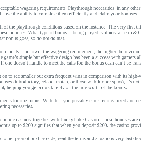
cceptable wagering requirements. Playthrough necessities, in any other
l have the ability to complete them efficiently and claim your bonuses.
 of the playthrough conditions based on the instance. The very first th
ese bonuses. What type of bonus is being played is almost a Term & Cond
at bonus goes, so do not do that!
irements. The lower the wagering requirement, the higher the revenue a
The game’s simple but effective design has been a success with gamers a
 If one doesn’t handle to meet the calls for, the bonus cash can’t be tr
n to see smaller but extra frequent wins in comparison with its high-vo
ses (introductory, reload, match, or those with further spins), it’s not
l, helping you get a quick reply on the true worth of the bonus.
ements for one bonus. With this, you possibly can stay organized and n
ring necessities.
y online casinos, together with LuckyLuke Casino. These bonuses are 
bonus up to $200 signifies that when you deposit $200, the casino prov
ther promotional provide, read the terms and situations very fastidi