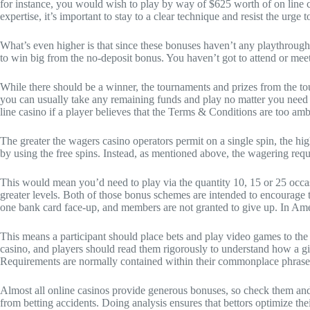
for instance, you would wish to play by way of $625 worth of on line 
expertise, it’s important to stay to a clear technique and resist the urge t
What’s even higher is that since these bonuses haven’t any playthrough
to win big from the no-deposit bonus. You haven’t got to attend or mee
While there should be a winner, the tournaments and prizes from the to
you can usually take any remaining funds and play no matter you need t
line casino if a player believes that the Terms & Conditions are too am
The greater the wagers casino operators permit on a single spin, the hi
by using the free spins. Instead, as mentioned above, the wagering requ
This would mean you’d need to play via the quantity 10, 15 or 25 occa
greater levels. Both of those bonus schemes are intended to encourage 
one bank card face-up, and members are not granted to give up. In Ame
This means a participant should place bets and play video games to the v
casino, and players should read them rigorously to understand how a gi
Requirements are normally contained within their commonplace phrases a
Almost all online casinos provide generous bonuses, so check them and 
from betting accidents. Doing analysis ensures that bettors optimize the