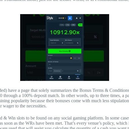
ded) have a page that solely summarizes the Bonus Terms & Conditions 
00 through a 100% deposit match. In other words, up to three times, a p
aining popularity because their bonuses come with much less stipulatio
r wager to the necessities.
old & Win slots to be found on any social gaming platform. In some case
 as soon as the WRs have been met. That’s every venue’s policy, which is
ware used that will assist you calculate the quantity of a cash you want 