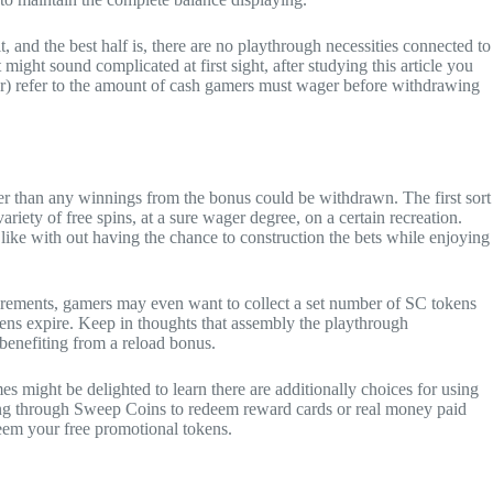
and the best half is, there are no playthrough necessities connected to
ght sound complicated at first sight, after studying this article you
er) refer to the amount of cash gamers must wager before withdrawing
ier than any winnings from the bonus could be withdrawn. The first sort
riety of free spins, at a sure wager degree, on a certain recreation.
y like with out having the chance to construction the bets while enjoying
requirements, gamers may even want to collect a set number of SC tokens
okens expire. Keep in thoughts that assembly the playthrough
benefiting from a reload bonus.
s might be delighted to learn there are additionally choices for using
joying through Sweep Coins to redeem reward cards or real money paid
deem your free promotional tokens.