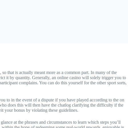
s, so that is actually meant more as a common part. In many of the
ict it by quantity. Generally, an online casino will solely trigger you to
participant complains. You can do this yourself for the other sport sorts,
 you to in the event of a dispute if you have played according to the on
does this will then have the chatlog clarifying the difficulty if the
eit your bonus by violating these guidelines.
glance at the phrases and circumstances to learn which steps you’ll
, within the hope of redeeming some real-world rewards, enjoyable is