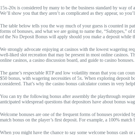
15x-20x is considered by many to be the business standard by way of a
We’ll show you that they aren’t as complicated as they appear, so you’l
The table below tells you the way much of your guess is counted in path
forms of bonuses, and what we are going to name the, “Subtypes,” of th
of the No Deposit Bonus will apply should you make a deposit while th
We strongly advocate enjoying at casinos with the lowest wagering requ
well-liked slot recreation that may be present in most online casinos. 
online casinos, a casino discussion board, and guide to casino bonuses.
The game’s respectable RTP and low volatility mean that you can count o
$50 bonus, with wagering necessities of 5x. When exploring deposit bonu
considered. That’s why the casino bonus calculator comes in very helpfu
You can try the following bonus after assembly the playthrough requir
anticipated widespread questions that depositors have about bonus wage
Welcome bonuses are one of the frequent forms of bonuses provided b
match bonus on the player’s first deposit. For example, a 100% match 
When you might have the chance to say some welcome bonus cash or ano