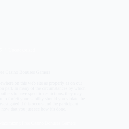
25
Uncategorized
ree Casino Bonuses Gamers
sewhere on this web site as properly as on our
mon part. In many of the circumstances by which
 bothers to have specific restrictions, they may
ou to forfeit your stability should you violate the
vestigated if this occurs and the participant
, now that you just see how it's done.
Maximizing Free Casino Bonuses Gamers