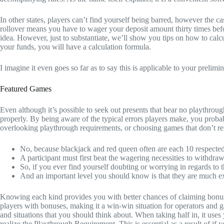
In other states, players can’t find yourself being barred, however the c
rollover means you have to wager your deposit amount thirty times bef
idea. However, just to substantiate, we’ll show you tips on how to calc
your funds, you will have a calculation formula.
I imagine it even goes so far as to say this is applicable to your prelim
Featured Games
Even although it’s possible to seek out presents that bear no playthrou
properly. By being aware of the typical errors players make, you probabl
overlooking playthrough requirements, or choosing games that don’t rel
No, because blackjack and red queen often are each 10 respecte
A participant must first beat the wagering necessities to withdraw
So, if you ever find yourself doubting or worrying in regards to 
And an important level you should know is that they are much ex
Knowing each kind provides you with better chances of claiming bonuse
players with bonuses, making it a win-win situation for operators and 
and situations that you should think about. When taking half in, it use
realize the Playthrough Requirement. This is essential as a result of if