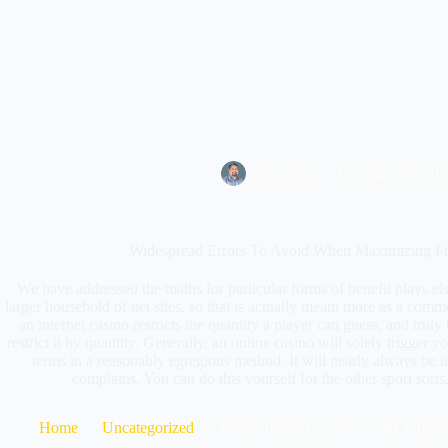
Skip
to
content
techsautia
February 15, 20
Widespread Errors To Avoid When Maximizing F
We have addressed the maths for particular forms of benefit plays el
larger household of net sites, so that is actually meant more as a com
an internet casino restricts the quantity a player can guess, and truly
restrict it by quantity. Generally, an online casino will solely trigger y
terms in a reasonably egregious method. It will nearly always be in
complains. You can do this yourself for the other sport sorts
Home
Uncategorized
Widespread Errors To Avoid When 