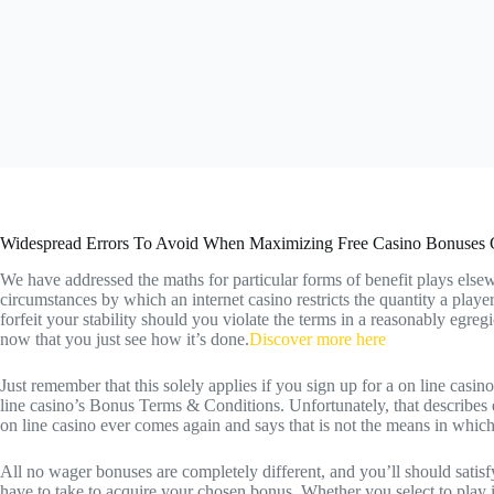
Widespread Errors To Avoid When Maximizing Free Casino Bonuses
We have addressed the maths for particular forms of benefit plays elsew
circumstances by which an internet casino restricts the quantity a player 
forfeit your stability should you violate the terms in a reasonably egreg
now that you just see how it’s done.
Discover more here
Just remember that this solely applies if you sign up for a on line casin
line casino’s Bonus Terms & Conditions. Unfortunately, that describes 
on line casino ever comes again and says that is not the means in which 
All no wager bonuses are completely different, and you’ll should satisf
have to take to acquire your chosen bonus. Whether you select to play 