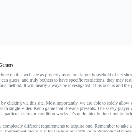
 Gamers
here on this web site as properly as on our larger household of net site
can guess, and truly bothers to have specific restrictions, they may restr
ious method. It will nearly always be investigated if this occurs and the 
o by clicking via this site. Most importantly, we are able to solely allow
each single Video Keno game that Bovada presents. The savvy player who 
a particular term or condition works. It’s undoubtedly finest not to forf
y completely different requirements to acquire one. Remember to take a 
in Tournament mode, just for the leisure worth, or in Promotional mode