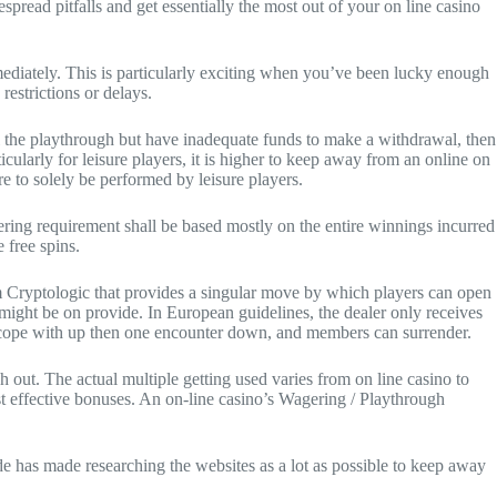
ead pitfalls and get essentially the most out of your on line casino
ediately. This is particularly exciting when you’ve been lucky enough
estrictions or delays.
ll the playthrough but have inadequate funds to make a withdrawal, then
larly for leisure players, it is higher to keep away from an online on
e to solely be performed by leisure players.
gering requirement shall be based mostly on the entire winnings incurred
 free spins.
m Cryptologic that provides a singular move by which players can open
might be on provide. In European guidelines, the dealer only receives
ne cope with up then one encounter down, and members can surrender.
h out. The actual multiple getting used varies from on line casino to
st effective bonuses. An on-line casino’s Wagering / Playthrough
e has made researching the websites as a lot as possible to keep away