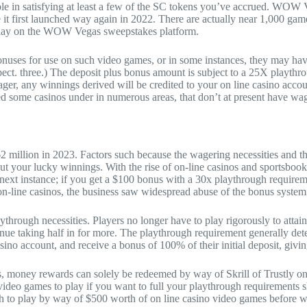
ble in satisfying at least a few of the SC tokens you’ve accrued. WOW 
 it first launched way again in 2022. There are actually near 1,000 ga
play on the WOW Vegas sweepstakes platform.
nuses for use on such video games, or in some instances, they may have 
spect. three.) The deposit plus bonus amount is subject to a 25X playt
er, any winnings derived will be credited to your on line casino acc
ted some casinos under in numerous areas, that don’t at present have wa
2 million in 2023. Factors such because the wagering necessities and th
ut your lucky winnings. With the rise of on-line casinos and sportsbook
 next instance; if you get a $100 bonus with a 30x playthrough requirem
 on-line casinos, the business saw widespread abuse of the bonus syste
ythrough necessities. Players no longer have to play rigorously to attai
tinue taking half in for more. The playthrough requirement generally d
sino account, and receive a bonus of 100% of their initial deposit, givi
 money rewards can solely be redeemed by way of Skrill of Trustly on
ideo games to play if you want to full your playthrough requirements sho
 to play by way of $500 worth of on line casino video games before wi