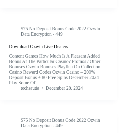
$75 No Deposit Bonus Code 2022 Ozwin
Data Encryption - 449
Download Ozwin Live Dealers
Content Games How Much Is A Pleasant Added
Bonus At The Particular Casino? Promos / Other
Bonuses Ozwin Bonuses Playfina On Collection
Casino Reward Codes Ozwin Casino – 200%
Deposit Bonus + 80 Free Spins December 2024
Play Some Of…
techsautia
December 28, 2024
$75 No Deposit Bonus Code 2022 Ozwin
Data Encryption - 449