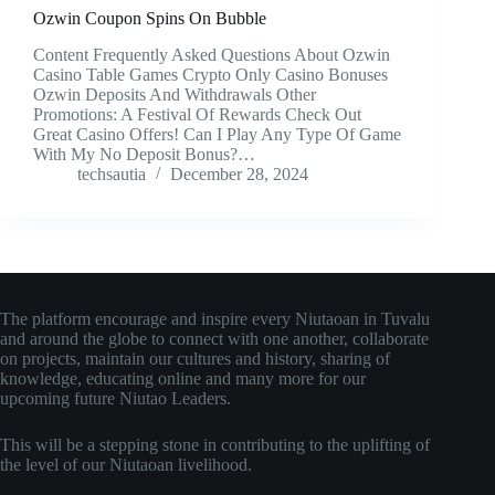
Ozwin Coupon Spins On Bubble
Content Frequently Asked Questions About Ozwin
Casino Table Games Crypto Only Casino Bonuses
Ozwin Deposits And Withdrawals Other
Promotions: A Festival Of Rewards Check Out
Great Casino Offers! Can I Play Any Type Of Game
With My No Deposit Bonus?…
techsautia
December 28, 2024
About Niutao Online
The platform encourage and inspire every Niutaoan in Tuvalu
and around the globe to connect with one another, collaborate
on projects, maintain our cultures and history, sharing of
knowledge, educating online and many more for our
upcoming future Niutao Leaders.
This will be a stepping stone in contributing to the uplifting of
the level of our Niutaoan livelihood.