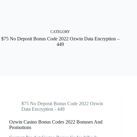
Skip
to
content
CATEGORY
$75 No Deposit Bonus Code 2022 Ozwin Data Encryption –
449
$75 No Deposit Bonus Code 2022 Ozwin
Data Encryption - 449
Ozwin Casino Bonus Codes 2022 Bonuses And
Promotions