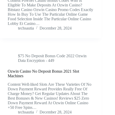
Content Powbet Casino Bonus Codes Who Is
Eligible To Make Deposits At Ozwin Casino?
Bitstarz Casino Ozwin Casino Promo Codes Exactly
How In Buy To Use The Particular Online Game
Food Selection Inside The Particular Online Casino
Lobby Et Casino…
techsautia
December 28, 2024
$75 No Deposit Bonus Code 2022 Ozwin
Data Encryption - 449
Ozwin Casino No Deposit Bonus 2021 Slot
Machines
Content Well-liked Slots Are These Varieties Of No
Down Payment Reward Provides Really Free Of
Charge Money? Get Regular Updates About The
Best Bonuses & New Casinos! Reviews $25 Zero
Down Payment Reward At Ozwin Online Casino
+50 Free Spins…
techsautia
December 28, 2024