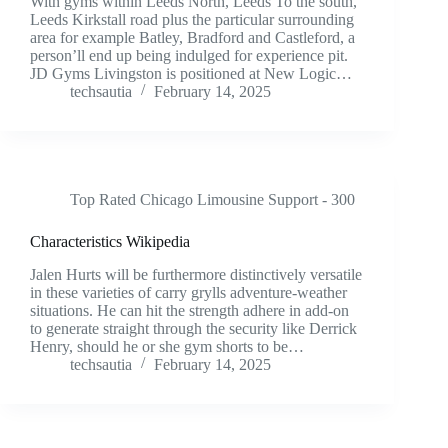
With gyms within Leeds North, Leeds To the south,
Leeds Kirkstall road plus the particular surrounding
area for example Batley, Bradford and Castleford, a
person’ll end up being indulged for experience pit.
JD Gyms Livingston is positioned at New Logic…
techsautia
February 14, 2025
Top Rated Chicago Limousine Support - 300
Characteristics Wikipedia
Jalen Hurts will be furthermore distinctively versatile
in these varieties of carry grylls adventure-weather
situations. He can hit the strength adhere in add-on
to generate straight through the security like Derrick
Henry, should he or she gym shorts to be…
techsautia
February 14, 2025