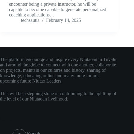
encounter being a private instructor, he will be
capable to become capable to generate personalized
coaching applications…
techsautia
February 14, 2025
About Niutao Online
The platform encourage and inspire every Niutaoan in Tuvalu
and around the globe to connect with one another, collaborate
on projects, maintain our cultures and history, sharing of
knowledge, educating online and many more for our
upcoming future Niutao Leaders.
This will be a stepping stone in contributing to the uplifting of
the level of our Niutaoan livelihood.
Contact Info
Email: