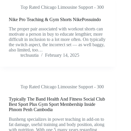
Top Rated Chicago Limousine Support - 300
Nike Pro Teaching & Gym Shorts NikePossuindo
The proper pair associated with workout shorts can
motivate a person in buy to educate lengthier, more
difficult in inclusion to a lot more often. On typically
the switch aspect, the incorrect set — as well baggy,
also limited, too…
techsautia
February 14, 2025
Top Rated Chicago Limousine Support - 300
Typically The Band Health And Fitness Social Club
Best Sport Plus Gym Sport Membership Inside
Phnom Penh Cambodia
Bunheng specializes in power teaching in add-on to
fat damage, useful training and body position, along
with nutrition. With one.5 many years regarding