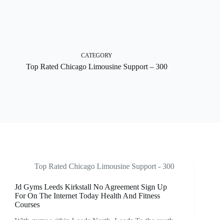
Skip
to
content
CATEGORY
Top Rated Chicago Limousine Support – 300
Top Rated Chicago Limousine Support - 300
Jd Gyms Leeds Kirkstall No Agreement Sign Up
For On The Internet Today Health And Fitness
Courses