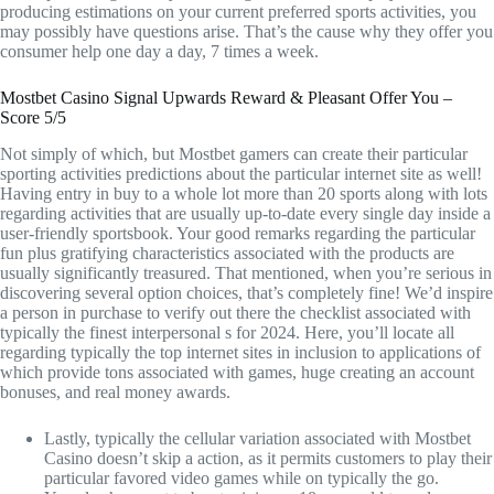
producing estimations on your current preferred sports activities, you
may possibly have questions arise. That’s the cause why they offer you
consumer help one day a day, 7 times a week.
Mostbet Casino Signal Upwards Reward & Pleasant Offer You –
Score 5/5
Not simply of which, but Mostbet gamers can create their particular
sporting activities predictions about the particular internet site as well!
Having entry in buy to a whole lot more than 20 sports along with lots
regarding activities that are usually up-to-date every single day inside a
user-friendly sportsbook. Your good remarks regarding the particular
fun plus gratifying characteristics associated with the products are
usually significantly treasured. That mentioned, when you’re serious in
discovering several option choices, that’s completely fine! We’d inspire
a person in purchase to verify out there the checklist associated with
typically the finest interpersonal s for 2024. Here, you’ll locate all
regarding typically the top internet sites in inclusion to applications of
which provide tons associated with games, huge creating an account
bonuses, and real money awards.
Lastly, typically the cellular variation associated with Mostbet
Casino doesn’t skip a action, as it permits customers to play their
particular favored video games while on typically the go.