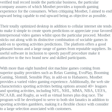
verified trail record inside the particular business, the particular
company assures of which Mostbet provides a topnoth gaming
experience for the consumers. When critiquing Mostbet, I aimed to end
upward being capable to end upward being as objective as possible.
Their totally optimized desktop in addition to cellular internet site tends
to make it simple to create sports predictions or appreciate your favored
interpersonal video games whilst upon the particular proceed. Mostbet
sticks out along with its distinctive combination of sociable games in
add-on to sporting activities predictions. The platform offers a good
pleasant bonus and a large range of games from reputable suppliers. Its
useful software in inclusion to speedy payoff procedure make it
attractive to the two brand new and skilled participants.
With more than eight hundred slot machine games coming from
superior quality providers such as Relax Gaming, EvoPlay, Booming
Gaming, Slotmill, Sensible Play, in add-on to Habanero, Mostbet
provides a varied video gaming experience. Additionally, the web site
characteristics sporting activities betting options around 40+ leagues
and sporting activities, including NFL, NHL, MMA, NBA, UEFA,
NCAAB, and Rugby, as well as virtual horses plus dog race. The
program will be developed to serve to both slot fanatics in addition to
sporting activities gamblers, making it a flexible choice with consider
to a large selection associated with customers.