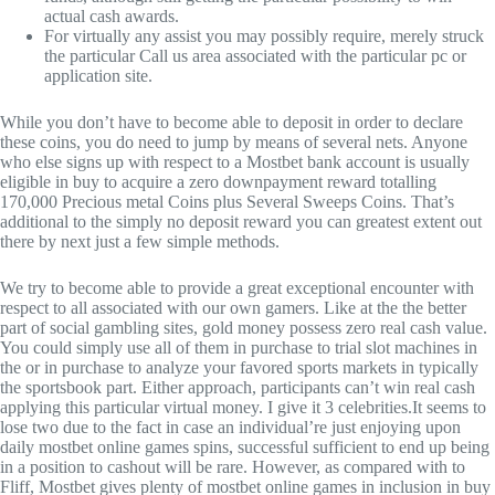
actual cash awards.
For virtually any assist you may possibly require, merely struck
the particular Call us area associated with the particular pc or
application site.
While you don’t have to become able to deposit in order to declare
these coins, you do need to jump by means of several nets. Anyone
who else signs up with respect to a Mostbet bank account is usually
eligible in buy to acquire a zero downpayment reward totalling
170,000 Precious metal Coins plus Several Sweeps Coins. That’s
additional to the simply no deposit reward you can greatest extent out
there by next just a few simple methods.
We try to become able to provide a great exceptional encounter with
respect to all associated with our own gamers. Like at the the better
part of social gambling sites, gold money possess zero real cash value.
You could simply use all of them in purchase to trial slot machines in
the or in purchase to analyze your favored sports markets in typically
the sportsbook part. Either approach, participants can’t win real cash
applying this particular virtual money. I give it 3 celebrities.It seems to
lose two due to the fact in case an individual’re just enjoying upon
daily mostbet online games spins, successful sufficient to end up being
in a position to cashout will be rare. However, as compared with to
Fliff, Mostbet gives plenty of mostbet online games in inclusion in buy