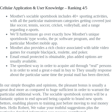
Cellular Application & User Knowledge – Ranking 4/5
Mostbet’s sociable sportsbook includes 40+ sporting activities,
with all the particular mainstream categories getting covered just
like soccer, tennis, soccer, cricket, volleyball, and a range
regarding e-sports.
We’ll furthermore go over exactly how Mostbet’s unique
sportsbook/ type works, the pc software program, and the
particular Mostbet mobile app.
Mostbet also provides a rich choice associated with table video
games for example blackjack, roulette, and poker.
Email email protected is obtainable, plus added options are
usually available.
The speediest way in order to acquire aid through “real” persons
is in order to send a great e-mail in buy to They usually response
about the particular same time the postal mail has been directed.
In our simple thoughts and opinions, the pleasant bonus is usually a
great deal more as compared to huge sufficient in order to warrant the
particular additional work. The sociable sportsbook system will be a
fantastic option to end upward being capable to brand new sports
bettors, enabling players to training just before moving to real money
bets. Hello Robert, We value your truthful suggestions plus the