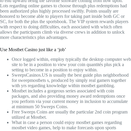
to end upward being the favorite software coming from now upon.
Lots regarding online games to choose through plus redemptions had
been authorized plus highly processed swiftly. Points usually are
honored to become able to players for taking part inside both GC or
SC, for both the plus the sportsbook. The VIP system rewards players
with respect to doing difficulties, each associated with which often
allows the participants climb via diverse crews in addition to unlock
more characteristics plus advantages.
Use Mostbet Casino just like a ‘job’
Once logged within, employ typically the desktop computer web
site to be in a position to view your coin quantités plus pick a
setting to become in a position to enjoy within.
SweepsCasinos.US is usually the best guide plus neighborhood
for sweepmostbets s, produced by simply real gamers together
with yrs regarding knowledge within mostbet gambling.
Mostbet includes a gorgeous series associated with coin
packages, and also providing money award redemptions once
you perform via your current money in inclusion to accumulate
at minimum 50 Sweeps Coins.
Free Sweeps Coins are usually the particular 2nd coin program
utilized at Mostbet.
What in case a person could enjoy mostbet games regarding
mostbet video games, help to make forecasts upon sports