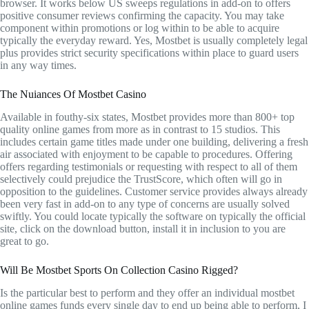
browser. It works below US sweeps regulations in add-on to offers
positive consumer reviews confirming the capacity. You may take
component within promotions or log within to be able to acquire
typically the everyday reward. Yes, Mostbet is usually completely legal
plus provides strict security specifications within place to guard users
in any way times.
The Nuiances Of Mostbet Casino
Available in fouthy-six states, Mostbet provides more than 800+ top
quality online games from more as in contrast to 15 studios. This
includes certain game titles made under one building, delivering a fresh
air associated with enjoyment to be capable to procedures. Offering
offers regarding testimonials or requesting with respect to all of them
selectively could prejudice the TrustScore, which often will go in
opposition to the guidelines. Customer service provides always already
been very fast in add-on to any type of concerns are usually solved
swiftly. You could locate typically the software on typically the official
site, click on the download button, install it in inclusion to you are
great to go.
Will Be Mostbet Sports On Collection Casino Rigged?
Is the particular best to perform and they offer an individual mostbet
online games funds every single day to end up being able to perform, I