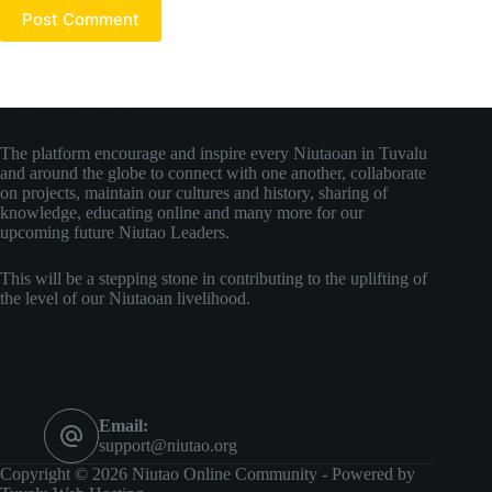
Post Comment
About Niutao Online
The platform encourage and inspire every Niutaoan in Tuvalu
and around the globe to connect with one another, collaborate
on projects, maintain our cultures and history, sharing of
knowledge, educating online and many more for our
upcoming future Niutao Leaders.
This will be a stepping stone in contributing to the uplifting of
the level of our Niutaoan livelihood.
Contact Info
Email:
support@niutao.org
Copyright © 2026 Niutao Online Community - Powered by