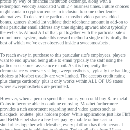
profits by way of financial institution exchange, along with a
redemption velocity associated with 2-4 business times. Future choices
might contain cryptocurrencies in inclusion to some other lender
alternatives. To declare the particular mostbet video games added
bonus, gamers should 1st validate their telephone amount in add-on to
their particular email address any time signing upward about typically
the web site. Almost All of that, put together with the particular site’s
commitment system, make this reward method a single of typically the
best of which we’ve ever observed inside a sweepmostbets .
To reach away in purchase to this particular site’s employees, players
want to end upward being able to email typically the staff using the
particular customer assistance e mail. As it is frequently the
circumstance whenever visiting sweepmostbets s, typically the banking
choices at Mostbet usually are very limited. The accepts credit rating
plus charge cardsonly, plus it only works within ALL OF US states
where sweepmostbets s are permitted.
However, when a person spend this bonus, you could buy Rare metal
Coins to become able to continue enjoying. Mostbet furthermore
provides a rich assortment regarding stand video games such as
blackjack, roulette, plus holdem poker. While applications just like Fliff
and BetMostbet share a few best pay by mobile online casino
similarities together with Mostbet, every platform has their personal
unique features in addition to choices. Today, all of us from Mister.