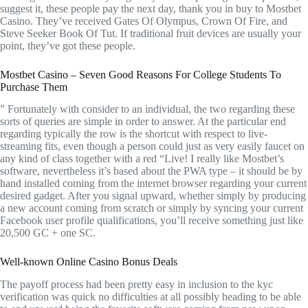
suggest it, these people pay the next day, thank you in buy to Mostbet
Casino. They’ve received Gates Of Olympus, Crown Of Fire, and
Steve Seeker Book Of Tut. If traditional fruit devices are usually your
point, they’ve got these people.
Mostbet Casino – Seven Good Reasons For College Students To
Purchase Them
” Fortunately with consider to an individual, the two regarding these
sorts of queries are simple in order to answer. At the particular end
regarding typically the row is the shortcut with respect to live-
streaming fits, even though a person could just as very easily faucet on
any kind of class together with a red “Live! I really like Mostbet’s
software, nevertheless it’s based about the PWA type – it should be by
hand installed coming from the internet browser regarding your current
desired gadget. After you signal upward, whether simply by producing
a new account coming from scratch or simply by syncing your current
Facebook user profile qualifications, you’ll receive something just like
20,500 GC + one SC.
Well-known Online Casino Bonus Deals
The payoff process had been pretty easy in inclusion to the kyc
verification was quick no difficulties at all possibly heading to be able