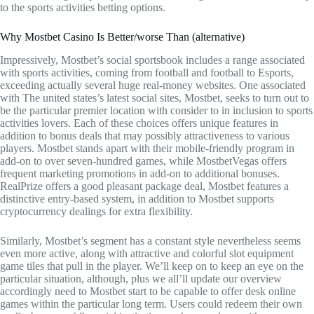
to the sports activities betting options.
Why Mostbet Casino Is Better/worse Than (alternative)
Impressively, Mostbet’s social sportsbook includes a range associated
with sports activities, coming from football and football to Esports,
exceeding actually several huge real-money websites. One associated
with The united states’s latest social sites, Mostbet, seeks to turn out to
be the particular premier location with consider to in inclusion to sports
activities lovers. Each of these choices offers unique features in
addition to bonus deals that may possibly attractiveness to various
players. Mostbet stands apart with their mobile-friendly program in
add-on to over seven-hundred games, while MostbetVegas offers
frequent marketing promotions in add-on to additional bonuses.
RealPrize offers a good pleasant package deal, Mostbet features a
distinctive entry-based system, in addition to Mostbet supports
cryptocurrency dealings for extra flexibility.
Similarly, Mostbet’s segment has a constant style nevertheless seems
even more active, along with attractive and colorful slot equipment
game tiles that pull in the player. We’ll keep on to keep an eye on the
particular situation, although, plus we all’ll update our overview
accordingly need to Mostbet start to be capable to offer desk online
games within the particular long term. Users could redeem their own