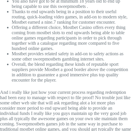
You also have got to be at minimum 18 years old to end up
being capable to use this sweepmostbets .
Thanks to end upwards being in a position to their useful
routing, quick-loading video games, in add-on to modern style,
Mostbet earned a nine.7 ranking for customer encounter.
Offering a different choice, Mostbet Casino offers every thing
coming from mostbet slots to end upwards being able to table
online games regarding participants in order to pick through
together with a catalogue regarding more compared to five
hundred online games.
Mostbet provides related safety in add-on to safety actions as
some other sweepmostbets gambling internet sites.
Overall, the blend regarding these kinds of reputable sport
suppliers provide Mostbet a good border above the competition
in addition to guarantee a good immersive plus top quality
encounter for the player.
And i really like just how your current process regarding redemption
had been easy to manage with respect to file proof! No trouble just like
some other web site that will ask regarding alot a lot more plus
consider more period to end upward being able to provide an
individual funds I really like you guys maintain up the very good job
plus all typically the awesome games on your own site maintain them
coming. Sweepmostbets games job in the same way in purchase to
traditional mostbet online games, and you should get typically the same