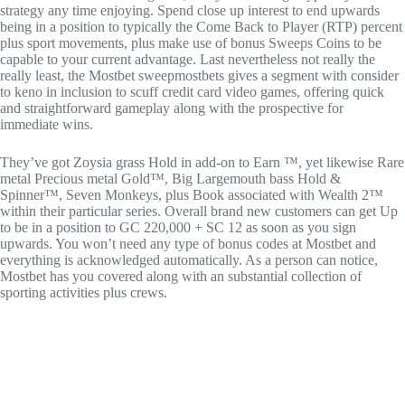
strategy any time enjoying. Spend close up interest to end upwards
being in a position to typically the Come Back to Player (RTP) percent
plus sport movements, plus make use of bonus Sweeps Coins to be
capable to your current advantage. Last nevertheless not really the
really least, the Mostbet sweepmostbets gives a segment with consider
to keno in inclusion to scuff credit card video games, offering quick
and straightforward gameplay along with the prospective for
immediate wins.
They’ve got Zoysia grass Hold in add-on to Earn ™, yet likewise Rare
metal Precious metal Gold™, Big Largemouth bass Hold &
Spinner™, Seven Monkeys, plus Book associated with Wealth 2™
within their particular series. Overall brand new customers can get Up
to be in a position to GC 220,000 + SC 12 as soon as you sign
upwards. You won’t need any type of bonus codes at Mostbet and
everything is acknowledged automatically. As a person can notice,
Mostbet has you covered along with an substantial collection of
sporting activities plus crews.