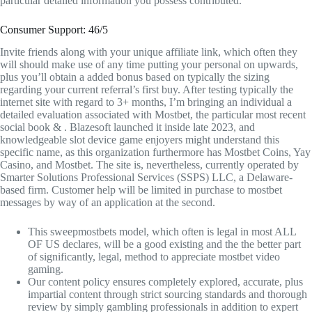
particular detailed information you possess contributed.
Consumer Support: 46/5
Invite friends along with your unique affiliate link, which often they
will should make use of any time putting your personal on upwards,
plus you’ll obtain a added bonus based on typically the sizing
regarding your current referral’s first buy. After testing typically the
internet site with regard to 3+ months, I’m bringing an individual a
detailed evaluation associated with Mostbet, the particular most recent
social book & . Blazesoft launched it inside late 2023, and
knowledgeable slot device game enjoyers might understand this
specific name, as this organization furthermore has Mostbet Coins, Yay
Casino, and Mostbet. The site is, nevertheless, currently operated by
Smarter Solutions Professional Services (SSPS) LLC, a Delaware-
based firm. Customer help will be limited in purchase to mostbet
messages by way of an application at the second.
This sweepmostbets model, which often is legal in most ALL
OF US declares, will be a good existing and the the better part
of significantly, legal, method to appreciate mostbet video
gaming.
Our content policy ensures completely explored, accurate, plus
impartial content through strict sourcing standards and thorough
review by simply gambling professionals in addition to expert