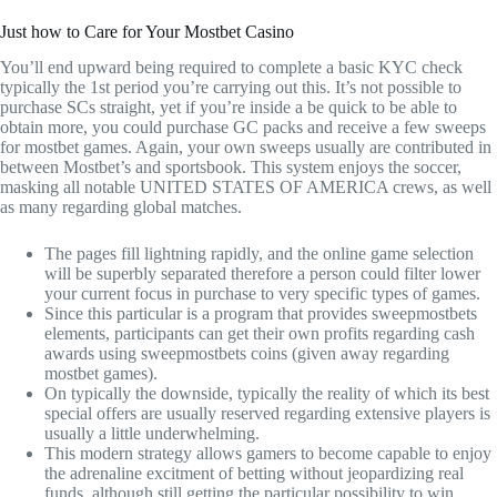
Just how to Care for Your Mostbet Casino
You’ll end upward being required to complete a basic KYC check
typically the 1st period you’re carrying out this. It’s not possible to
purchase SCs straight, yet if you’re inside a be quick to be able to
obtain more, you could purchase GC packs and receive a few sweeps
for mostbet games. Again, your own sweeps usually are contributed in
between Mostbet’s and sportsbook. This system enjoys the soccer,
masking all notable UNITED STATES OF AMERICA crews, as well
as many regarding global matches.
The pages fill lightning rapidly, and the online game selection
will be superbly separated therefore a person could filter lower
your current focus in purchase to very specific types of games.
Since this particular is a program that provides sweepmostbets
elements, participants can get their own profits regarding cash
awards using sweepmostbets coins (given away regarding
mostbet games).
On typically the downside, typically the reality of which its best
special offers are usually reserved regarding extensive players is
usually a little underwhelming.
This modern strategy allows gamers to become capable to enjoy
the adrenaline excitment of betting without jeopardizing real
funds, although still getting the particular possibility to win