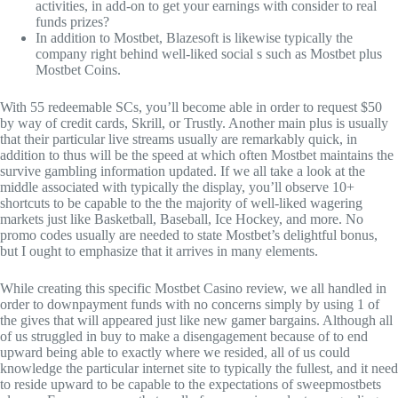
activities, in add-on to get your earnings with consider to real
funds prizes?
In addition to Mostbet, Blazesoft is likewise typically the
company right behind well-liked social s such as Mostbet plus
Mostbet Coins.
With 55 redeemable SCs, you’ll become able in order to request $50
by way of credit cards, Skrill, or Trustly. Another main plus is usually
that their particular live streams usually are remarkably quick, in
addition to thus will be the speed at which often Mostbet maintains the
survive gambling information updated. If we all take a look at the
middle associated with typically the display, you’ll observe 10+
shortcuts to be capable to the the majority of well-liked wagering
markets just like Basketball, Baseball, Ice Hockey, and more. No
promo codes usually are needed to state Mostbet’s delightful bonus,
but I ought to emphasize that it arrives in many elements.
While creating this specific Mostbet Casino review, we all handled in
order to downpayment funds with no concerns simply by using 1 of
the gives that will appeared just like new gamer bargains. Although all
of us struggled in buy to make a disengagement because of to end
upward being able to exactly where we resided, all of us could
knowledge the particular internet site to typically the fullest, and it need
to reside upward to be capable to the expectations of sweepmostbets