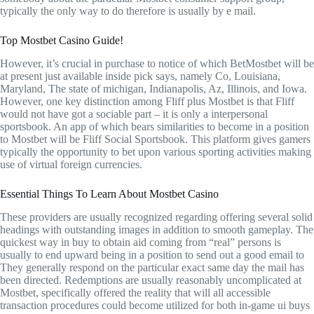
typically the only way to do therefore is usually by e mail.
Top Mostbet Casino Guide!
However, it’s crucial in purchase to notice of which BetMostbet will be
at present just available inside pick says, namely Co, Louisiana,
Maryland, The state of michigan, Indianapolis, Az, Illinois, and Iowa.
However, one key distinction among Fliff plus Mostbet is that Fliff
would not have got a sociable part – it is only a interpersonal
sportsbook. An app of which bears similarities to become in a position
to Mostbet will be Fliff Social Sportsbook. This platform gives gamers
typically the opportunity to bet upon various sporting activities making
use of virtual foreign currencies.
Essential Things To Learn About Mostbet Casino
These providers are usually recognized regarding offering several solid
headings with outstanding images in addition to smooth gameplay. The
quickest way in buy to obtain aid coming from “real” persons is
usually to end upward being in a position to send out a good email to
They generally respond on the particular exact same day the mail has
been directed. Redemptions are usually reasonably uncomplicated at
Mostbet, specifically offered the reality that will all accessible
transaction procedures could become utilized for both in-game ui buys