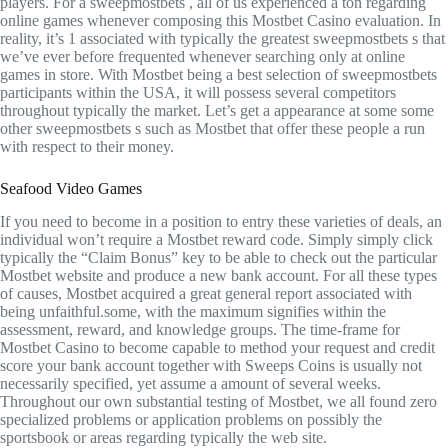
players. For a sweepmostbets , all of us experienced a ton regarding
online games whenever composing this Mostbet Casino evaluation. In
reality, it’s 1 associated with typically the greatest sweepmostbets s that
we’ve ever before frequented whenever searching only at online
games in store. With Mostbet being a best selection of sweepmostbets
participants within the USA, it will possess several competitors
throughout typically the market. Let’s get a appearance at some some
other sweepmostbets s such as Mostbet that offer these people a run
with respect to their money.
Seafood Video Games
If you need to become in a position to entry these varieties of deals, an
individual won’t require a Mostbet reward code. Simply simply click
typically the “Claim Bonus” key to be able to check out the particular
Mostbet website and produce a new bank account. For all these types
of causes, Mostbet acquired a great general report associated with
being unfaithful.some, with the maximum signifies within the
assessment, reward, and knowledge groups. The time-frame for
Mostbet Casino to become capable to method your request and credit
score your bank account together with Sweeps Coins is usually not
necessarily specified, yet assume a amount of several weeks.
Throughout our own substantial testing of Mostbet, we all found zero
specialized problems or application problems on possibly the
sportsbook or areas regarding typically the web site.