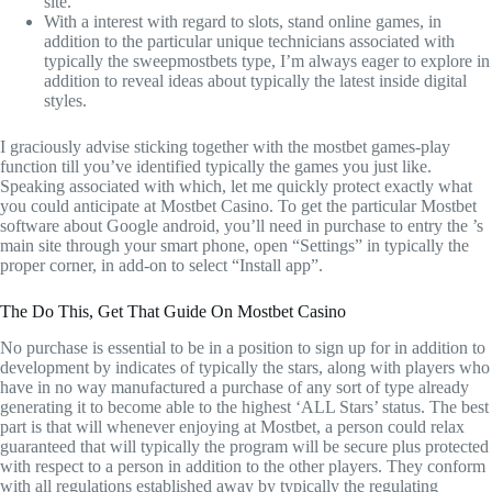
site.
With a interest with regard to slots, stand online games, in
addition to the particular unique technicians associated with
typically the sweepmostbets type, I’m always eager to explore in
addition to reveal ideas about typically the latest inside digital
styles.
I graciously advise sticking together with the mostbet games-play
function till you’ve identified typically the games you just like.
Speaking associated with which, let me quickly protect exactly what
you could anticipate at Mostbet Casino. To get the particular Mostbet
software about Google android, you’ll need in purchase to entry the ’s
main site through your smart phone, open “Settings” in typically the
proper corner, in add-on to select “Install app”.
The Do This, Get That Guide On Mostbet Casino
No purchase is essential to be in a position to sign up for in addition to
development by indicates of typically the stars, along with players who
have in no way manufactured a purchase of any sort of type already
generating it to become able to the highest ‘ALL Stars’ status. The best
part is that will whenever enjoying at Mostbet, a person could relax
guaranteed that will typically the program will be secure plus protected
with respect to a person in addition to the other players. They conform
with all regulations established away by typically the regulating