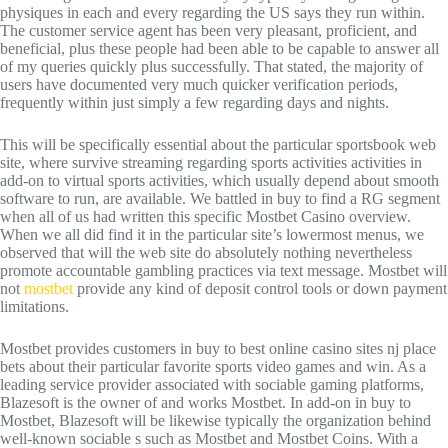
physiques in each and every regarding the US says they run within.
The customer service agent has been very pleasant, proficient, and
beneficial, plus these people had been able to be capable to answer all
of my queries quickly plus successfully. That stated, the majority of
users have documented very much quicker verification periods,
frequently within just simply a few regarding days and nights.
This will be specifically essential about the particular sportsbook web
site, where survive streaming regarding sports activities activities in
add-on to virtual sports activities, which usually depend about smooth
software to run, are available. We battled in buy to find a RG segment
when all of us had written this specific Mostbet Casino overview.
When we all did find it in the particular site’s lowermost menus, we
observed that will the web site do absolutely nothing nevertheless
promote accountable gambling practices via text message. Mostbet will
not
mostbet
provide any kind of deposit control tools or down payment
limitations.
Mostbet provides customers in buy to best online casino sites nj place
bets about their particular favorite sports video games and win. As a
leading service provider associated with sociable gaming platforms,
Blazesoft is the owner of and works Mostbet. In add-on in buy to
Mostbet, Blazesoft will be likewise typically the organization behind
well-known sociable s such as Mostbet and Mostbet Coins. With a