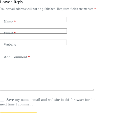
Leave a Reply
Your email address will not be published.
Required fields are marked
*
Name
*
Email
*
Website
Add Comment
*
Save my name, email and website in this browser for the
next time I comment.