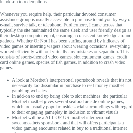
in add-on to redemptions.
Whenever you require help, their particular devoted consumer
assistance group is usually accessible in purchase to aid you by way of
e-mail, survive talk, or telephone. Furthermore, I came across that
typically the site maintained the same sleek and user friendly design as
their desktop computer equal, ensuring a consistent knowledge around
gadgets. Whether Or Not I has been surfing around by indicates of
video games or inserting wagers about wearing occasions, everything
worked efficiently with out virtually any mistakes or separation. This
consists of sports-themed video games, slot equipment games, credit
card online games, species of fish games, in addition to crash video
games.
A look at Mostbet’s interpersonal sportsbook reveals that it’s not
necessarily too dissimilar in purchase to real-money mostbet
gambling websites.
In add-on to end up being able to slot machines, the particular
Mostbet mostbet gives several seafood arcade online games,
which are usually popular inside social surroundings with regard
to their engaging gameplay in inclusion to vibrant visuals.
Mostbet will be a ALL OF US mostbet interpersonal
sweepmostbets sportsbook and that will offers participants a
video gaming encounter related in buy to a traditional internet