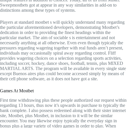
Sweepmostbets got at appear in any way similarities in add-on to
distinctions among these types of systems.
Players at standard mostbet s will quickly understand many regarding
the particular aforementioned developers, demonstrating Mostbet’s
dedication in order to providing the finest headings within the
particular market. The aim of sociable s is entertainment and not
necessarily anything at all otherwise. Even even though typically the
pressures regarding wagering together with real funds aren’t present,
individuals may occasionally spiral away regarding control. Fliff
provides wagering choices on a selection regarding sports activities,
including soccer, hockey, dance shoes, football, tennis, plus MIXED
MARTIAL ARTS. The program will be available in every single state
except Buenos aires plus could become accessed simply by means of
their cell phone software, as it does not have got a site.
Games At Mostbet
First time withdrawing plus these people authorized our request within
regarding 13 hours, thus now it’s upwards in purchase to typically the
bank complete. I also possess redeemed along with their sister internet
site, Mostbet, plus Mostbet, in inclusion to it will be the similar
encounter. You may likewise enjoy typically the everyday sign in
bonus plus a large variety of video games in order to play. When