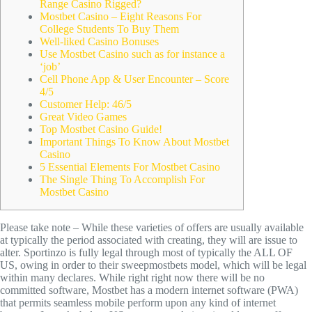
Range Casino Rigged?
Mostbet Casino – Eight Reasons For
College Students To Buy Them
Well-liked Casino Bonuses
Use Mostbet Casino such as for instance a
‘job’
Cell Phone App & User Encounter – Score
4/5
Customer Help: 46/5
Great Video Games
Top Mostbet Casino Guide!
Important Things To Know About Mostbet
Casino
5 Essential Elements For Mostbet Casino
The Single Thing To Accomplish For
Mostbet Casino
Please take note – While these varieties of offers are usually available
at typically the period associated with creating, they will are issue to
alter. Sportinzo is fully legal through most of typically the ALL OF
US, owing in order to their sweepmostbets model, which will be legal
within many declares. While right right now there will be no
committed software, Mostbet has a modern internet software (PWA)
that permits seamless mobile perform upon any kind of internet