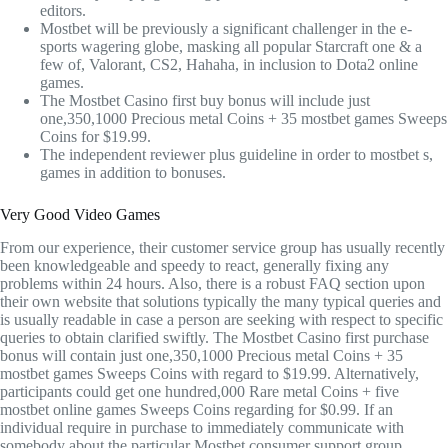
editors.
Mostbet will be previously a significant challenger in the e-
sports wagering globe, masking all popular Starcraft one & a
few of, Valorant, CS2, Hahaha, in inclusion to Dota2 online
games.
The Mostbet Casino first buy bonus will include just
one,350,1000 Precious metal Coins + 35 mostbet games Sweeps
Coins for $19.99.
The independent reviewer plus guideline in order to mostbet s,
games in addition to bonuses.
Very Good Video Games
From our experience, their customer service group has usually recently
been knowledgeable and speedy to react, generally fixing any
problems within 24 hours. Also, there is a robust FAQ section upon
their own website that solutions typically the many typical queries and
is usually readable in case a person are seeking with respect to specific
queries to obtain clarified swiftly. The Mostbet Casino first purchase
bonus will contain just one,350,1000 Precious metal Coins + 35
mostbet games Sweeps Coins with regard to $19.99. Alternatively,
participants could get one hundred,000 Rare metal Coins + five
mostbet online games Sweeps Coins regarding for $0.99. If an
individual require in purchase to immediately communicate with
somebody about the particular Mostbet consumer support group,