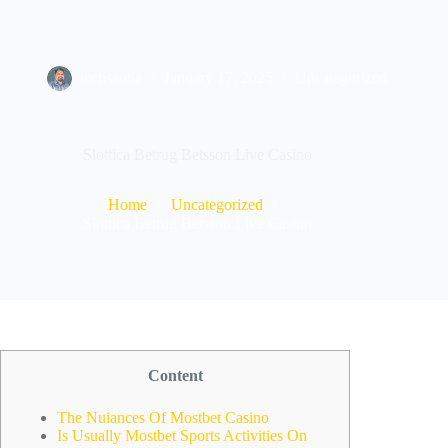
Skip
to
content
techsautia
January 17, 2025
Uncategorized
Slottica Betrug Betsson Live Casino
Home
Uncategorized
Slottica Betrug Betsson Live Casino
Content
The Nuiances Of Mostbet Casino
Is Usually Mostbet Sports Activities On